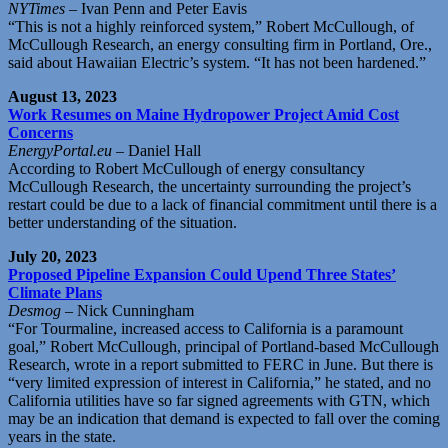
NYTimes
– Ivan Penn and Peter Eavis
“This is not a highly reinforced system,” Robert McCullough, of
McCullough Research, an energy consulting firm in Portland, Ore.,
said about Hawaiian Electric’s system. “It has not been hardened.”
August 13, 2023
Work Resumes on Maine Hydropower Project Amid Cost
Concerns
EnergyPortal.eu
– Daniel Hall
According to Robert McCullough of energy consultancy
McCullough Research, the uncertainty surrounding the project’s
restart could be due to a lack of financial commitment until there is a
better understanding of the situation.
July 20, 2023
Proposed Pipeline Expansion Could Upend Three States’
Climate Plans
Desmog
– Nick Cunningham
“For Tourmaline, increased access to California is a paramount
goal,” Robert McCullough, principal of Portland-based McCullough
Research, wrote in a report submitted to FERC in June. But there is
“very limited expression of interest in California,” he stated, and no
California utilities have so far signed agreements with GTN, which
may be an indication that demand is expected to fall over the coming
years in the state.