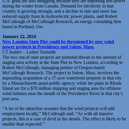
U.S. grids are also struggling because they are importing less power
during the winter from Canada. Demand for electricity in that
country is growing strongly, and a decline in rain and snow has
reduced supply from its hydroelectric power plants, said Robert
McCullough of McCullough Research, an energy consulting firm
based in Portland, Ore.
January 22, 2024
New London State Pier could be threatened by new wind
power projects in Providence and Salem, Mass.
CT Insider
– Luther Turmelle
The two out-of state projects are potential threats to the amount of
staging area activity at the State Pier in New London, according to
Robert McCullough, managing partner of Oregon-based
McCullough Research. The project in Salem, Mass. involves the
impending acquisition of a 37-acre waterfront property in that city
by a Massachusetts quasi-public agency, while the plans in Rhode
Island are for a $70 million shipping and staging area for offshore
wind turbines near the mouth of the Providence River in that city’s
port area.
“A lot of the attraction assumes that the wind projects will add
employment locally,” McCullough said. “As with all massive
projects, this is a case of devil in the details. The effect is likely to be
smaller than expected.”