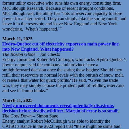
former utility executive who runs his own energy consulting firm,
McCullough Research. Because of recent drought conditions,
McCullough said, the utility has “lots of reservoir capacity to store
power for a later period. They can simply take the spring runoff, and
leave it in the reservoir, and leave New England and New York
wondering, ‘What’s happened.’”
March 11, 2025
Hydro-Quebec cut off electricity exports on main power line
into New England. What happened?
The Boston Globe
– Jon Chesto
Energy consultant Robert McCullough, who tracks Hydro-Quebec’s
power output, said the company and province have a
straightforward decision once the spring thaw begins: Should they
refill their reservoirs to normal levels with the onrush of snow melt,
or release that water for quick profits? He said, “Given the trade
war, they may simply choose the prudent path of refilling reservoirs
and see if Trump blinks.”
March 11, 2025
Newly uncovered documents reveal potentially disastrous
decision before deadly wildfire: ‘Margin of error is so small’
The Cool Down
– Simon Sage
Energy analyst Robert McCullough was able to identify the
CAISO’s stance in the 2022 report that “there might be some bad