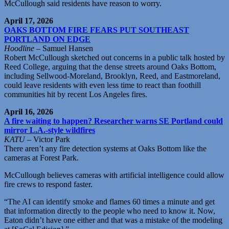
McCullough said residents have reason to worry.
April 17, 2026
OAKS BOTTOM FIRE FEARS PUT SOUTHEAST
PORTLAND ON EDGE
Hoodline
– Samuel Hansen
Robert McCullough sketched out concerns in a public talk hosted by
Reed College, arguing that the dense streets around Oaks Bottom,
including Sellwood-Moreland, Brooklyn, Reed, and Eastmoreland,
could leave residents with even less time to react than foothill
communities hit by recent Los Angeles fires.
April 16, 2026
A fire waiting to happen? Researcher warns SE Portland could
mirror L.A.-style wildfires
KATU
– Victor Park
There aren’t any fire detection systems at Oaks Bottom like the
cameras at Forest Park.
McCullough believes cameras with artificial intelligence could allow
fire crews to respond faster.
“The AI can identify smoke and flames 60 times a minute and get
that information directly to the people who need to know it. Now,
Eaton didn’t have one either and that was a mistake of the modeling