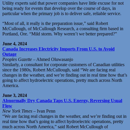
Utility experts said that power companies have little excuse for not
being ready for events that develop over the course of days, in
particular when the primary job is to deliver safe, reliable service.
“Most of all, it really is the preparation issue,” said Robert
McCullough, of McCullough Research, a consulting firm based in
Portland, Ore. “Mild storm. Why weren’t we better prepared?”
June 4, 2024
Canada Increases Electricity Imports From U.S. to Avoid
Outage
Peoples Gazette
– Ahmed Oluwasanjo
Similarly, a consultant for corporate customers of Canadian utilities
since the 1980s, Robert McCullough, said “We are facing real
changes in the weather, and we’re finding out in real time how that’s
going to affect hydroelectric operations, pretty much across North
America.
June 3, 2024
Abnormally Dry Canada Taps U.S. Energy, Reversing Usual
Flow
New York Times
– Ivan Penn
“We are facing real changes in the weather, and we’re finding out in
real time how that’s going to affect hydroelectric operations, pretty
much across North America,” said Robert McCullough of