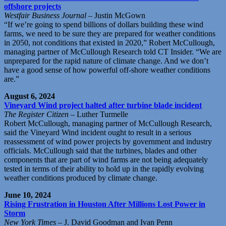
offshore projects
Westfair Business Journal
– Justin McGown
“If we’re going to spend billions of dollars building these wind
farms, we need to be sure they are prepared for weather conditions
in 2050, not conditions that existed in 2020,” Robert McCullough,
managing partner of McCullough Research told CT Insider. “We are
unprepared for the rapid nature of climate change. And we don’t
have a good sense of how powerful off-shore weather conditions
are.”
August 6, 2024
Vineyard Wind project halted after turbine blade incident
The Register Citizen
– Luther Turmelle
Robert McCullough, managing partner of McCullough Research,
said the Vineyard Wind incident ought to result in a serious
reassessment of wind power projects by government and industry
officials. McCullough said that the turbines, blades and other
components that are part of wind farms are not being adequately
tested in terms of their ability to hold up in the rapidly evolving
weather conditions produced by climate change.
June 10, 2024
Rising Frustration in Houston After Millions Lost Power in
Storm
New York Times
– J. David Goodman and Ivan Penn