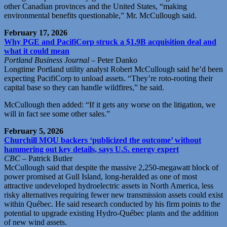
other Canadian provinces and the United States, “making
environmental benefits questionable,” Mr. McCullough said.
February 17, 2026
Why PGE and PacifiCorp struck a $1.9B acquisition deal and
what it could mean
Portland Business Journal
– Peter Danko
Longtime Portland utility analyst Robert McCullough said he’d been
expecting PacifiCorp to unload assets. “They’re roto-rooting their
capital base so they can handle wildfires,” he said.
McCullough then added: “If it gets any worse on the litigation, we
will in fact see some other sales.”
February 5, 2026
Churchill MOU backers ‘publicized the outcome’ without
hammering out key details, says U.S. energy expert
CBC
– Patrick Butler
McCullough said that despite the massive 2,250-megawatt block of
power promised at Gull Island, long-heralded as one of most
attractive undeveloped hydroelectric assets in North America, less
risky alternatives requiring fewer new transmission assets could exist
within Québec. He said research conducted by his firm points to the
potential to upgrade existing Hydro-Québec plants and the addition
of new wind assets.