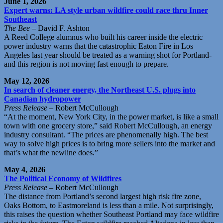
June 1, 2026
Expert warns: LA style urban wildfire could race thru Inner
Southeast
The Bee
– David F. Ashton
A Reed College alumnus who built his career inside the electric
power industry warns that the catastrophic Eaton Fire in Los
Angeles last year should be treated as a warning shot for Portland-
and this region is not moving fast enough to prepare.
May 12, 2026
In search of cleaner energy, the Northeast U.S. plugs into
Canadian hydropower
Press Release
– Robert McCullough
“At the moment, New York City, in the power market, is like a small
town with one grocery store,” said Robert McCullough, an energy
industry consultant. “The prices are phenomenally high. The best
way to solve high prices is to bring more sellers into the market and
that’s what the newline does.”
May 4, 2026
The Political Economy of Wildfires
Press Release
– Robert McCullough
The distance from Portland’s second largest high risk fire zone,
Oaks Bottom, to Eastmoreland is less than a mile. Not surprisingly,
this raises the question whether Southeast Portland may face wildfire