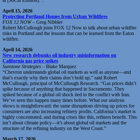
at [SoCal Edision].”.
April 15, 2026
Protecting Portland Homes from Urban Wildfires
FOX 12 NOW
– Greg Nibbler
Robert McCullough joins FOX 12 Now to talk about urban wildfire
risks in Portland and the lessons that can be learned from the Eaton
wildfire.
April 14, 2026
New research debunks oil industry misinformation on
California gas price spikes
Sunstone Strategies
– Blake Marquez
“Chevron understands global oil markets as well as anyone—and
that’s exactly why their claims don’t hold up,” said Robert
McCullough, principal of McCullough Research. “Gas prices didn’t
spike because of anything that happened in Sacramento. They
spiked because of a global oil shock tied to the conflict with Iran.
We’ve seen this happen many times before. What our analysis
shows is straightforward: the same disruptions driving up prices for
consumers are also increasing refinery profits. California’s market is
highly concentrated, and during crises like this, refiners benefit. This
isn’t about climate policy—it’s about global oil markets and the
structure of the refining industry on the West Coast.”
March 17, 2026