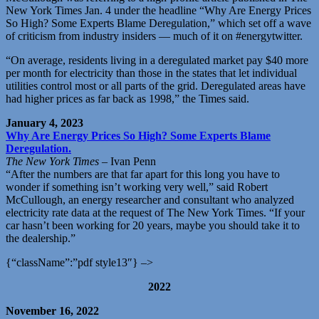
New York Times Jan. 4 under the headline “Why Are Energy Prices
So High? Some Experts Blame Deregulation,” which set off a wave
of criticism from industry insiders — much of it on #energytwitter.
“On average, residents living in a deregulated market pay $40 more
per month for electricity than those in the states that let individual
utilities control most or all parts of the grid. Deregulated areas have
had higher prices as far back as 1998,” the Times said.
January 4, 2023
Why Are Energy Prices So High? Some Experts Blame
Deregulation.
The New York Times
– Ivan Penn
“After the numbers are that far apart for this long you have to
wonder if something isn’t working very well,” said Robert
McCullough, an energy researcher and consultant who analyzed
electricity rate data at the request of The New York Times. “If your
car hasn’t been working for 20 years, maybe you should take it to
the dealership.”
{“className”:”pdf style13″} –>
2022
November 16, 2022