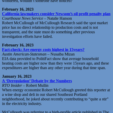
wondered, wouldn’t someone have noticed?
February 16, 2023
California lawmakers consider Newsom’s oil profit penalty plan
Courthouse News Service
– Natalie Hanson
Robert McCullough of McCullough Research said the spot market
price has no direct relationship to production costs and is not
transparent, and the state must do something after previous
investigation efforts have failed.
February 16, 2023
Fact-check: Are energy costs highest in 15years?
Austin American-Statesman
– Nusaiba Mizan
EIA data provided to PolitiFact show that average household
heating costs are higher now than they were 15years ago, and these
expenditures are higher than any other year during that time span.
January 16, 2023
A ‘Deregulation’ Debate by the Numbers
RTO Insider
– Robert Mullin
When energy economist Robert McCullough greeted this reporter at
a wine shop and deli in our shared Southeast Portland
neighborhood, he joked about recently contributing to “quite a stir”
in the electricity industry.
McCullough was referring to a high-profile article published in The