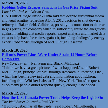
March 19, 2025
Robbins Geller Escapes Sanctions In Gas Price-Fixing Suit
Law 360 | Pulse
– Adrian Cruz
U.S. District Judge Jinsook Ohta said that despite substantial media
and legal scrutiny regarding Alon’s 2012 decision to shut down a
refinery in Bakersfield, California, possibly in connection to the rise
in gas prices, the company failed to sufficiently refute the allegations
against it, adding that media reports, expert analysis and market data
exist to help back the claims against it, including findings by energy
expert Robert McCullough of McCullough Research.
March 18, 2025
Edison’s Power Lines Were Under Strain 14 Hours Before
Eaton Fire
New York Times
– Ivan Penn and Blacki Migliozzi
“I think we have a great picture of what happened,” said Robert
McCullough, principal of McCullough Research in Portland, Ore.,
which has been reviewing data and information about Edison,
including from Whisker Labs, at The New York Times’s request.
“Too many people didn’t respond quickly enough,” he added.
March 12, 2025
How the U.S.-Canada Power Trade Helps Keep the Lights On
The Wall Street Journal
– Paul Vieira
“Hydro-Québec has all the cards,” said Robert McCullough, a