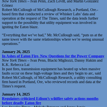
New York Times
– Ivan Penn, Zach Levitt, and Martín González
Gómez
Robert McCullough of McCullough Research, a Portland, Ore.-
based firm that conducted a review of Whisker Labs’ data and
operation at the request of The Times, said the data lends further
support to the possibility that utility equipment was involved in
igniting the Eaton blaze.
“Everything that we’ve had,” Mr. McCullough said, “puts us at the
same tower with the same relationships where we’re seeing unusual
operations.”
January 26, 2025
In Ashes of Eaton Fire, New Questions for the Power Company
New York Times
– Ivan Penn, Blacki Migliozzi, Danny Hakim and
K.K. Rebecca Lai
In past fires, transmission equipment has heated up when massive
faults occur on these high-voltage lines and they begin to arc, said
Robert McCullough, of McCullough Research, a utility consulting
firm based in Portland, Ore, who reviewed records and data at the
Times’s request.
January 14, 2025
Regulators criticized Edison’s wildfire safety actions months
before deadly Eaton fire