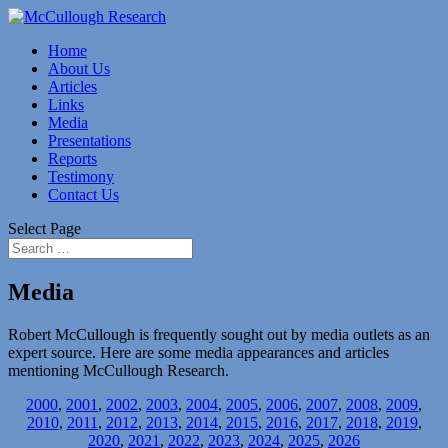
Home
About Us
Articles
Links
Media
Presentations
Reports
Testimony
Contact Us
Select Page
Media
Robert McCullough is frequently sought out by media outlets as an
expert source. Here are some media appearances and articles
mentioning McCullough Research.
2000
,
2001
,
2002
,
2003
,
2004
,
2005
,
2006
,
2007
,
2008
,
2009
,
2010
,
2011
,
2012
,
2013
,
2014
,
2015
,
2016
,
2017
,
2018
,
2019
,
2020
,
2021
,
2022
,
2023
,
2024
,
2025
,
2026