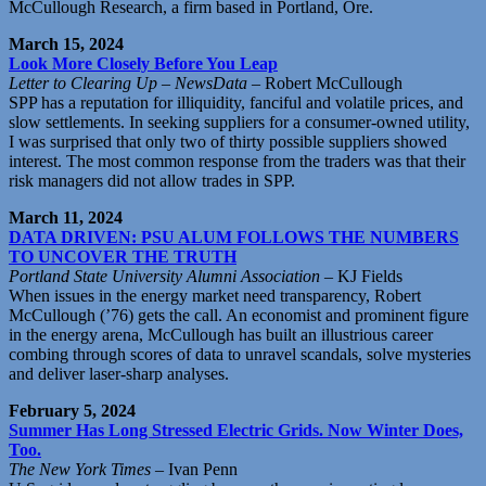
McCullough Research, a firm based in Portland, Ore.
March 15, 2024
Look More Closely Before You Leap
Letter to Clearing Up – NewsData
– Robert McCullough
SPP has a reputation for illiquidity, fanciful and volatile prices, and
slow settlements. In seeking suppliers for a consumer-owned utility,
I was surprised that only two of thirty possible suppliers showed
interest. The most common response from the traders was that their
risk managers did not allow trades in SPP.
March 11, 2024
DATA DRIVEN: PSU ALUM FOLLOWS THE NUMBERS
TO UNCOVER THE TRUTH
Portland State University Alumni Association
– KJ Fields
When issues in the energy market need transparency, Robert
McCullough (’76) gets the call. An economist and prominent figure
in the energy arena, McCullough has built an illustrious career
combing through scores of data to unravel scandals, solve mysteries
and deliver laser-sharp analyses.
February 5, 2024
Summer Has Long Stressed Electric Grids. Now Winter Does,
Too.
The New York Times
– Ivan Penn