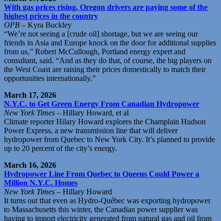
With gas prices rising, Oregon drivers are paying some of the
highest prices in the country
OPB
– Kyra Buckley
“We’re not seeing a [crude oil] shortage, but we are seeing our
friends in Asia and Europe knock on the door for additional supplies
from us,” Robert McCullough, Portland energy expert and
consultant, said. “And as they do that, of course, the big players on
the West Coast are raising their prices domestically to match their
opportunities internationally.”
March 17, 2026
N.Y.C. to Get Green Energy From Canadian Hydropower
New York Times
– Hillary Howard, et al
Climate reporter Hilary Howard explores the Champlain Hudson
Power Express, a new transmission line that will deliver
hydropower from Quebec to New York City. It’s planned to provide
up to 20 percent of the city’s energy.
March 16, 2026
Hydropower Line From Quebec to Queens Could Power a
Million N.Y.C. Homes
New York Times
– Hillary Howard
It turns out that even as Hydro-Québec was exporting hydropower
to Massachusetts this winter, the Canadian power supplier was
having to import electricity generated from natural gas and oil from