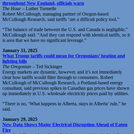
throughout New England, officials warn
The Hour
– Luther Turmelle
Robert McCullough, managing partner of Oregon-based
McCullough Research, said tariffs “are a difficult policy tool.”
“The balance of trade between the U.S. and Canada is negligible,”
McCullough said. “And they can respond with identical tariffs, so it
is area that we have no significant leverage.”
January 31, 2025
What Trump tariffs could mean for Oregonians’ heating and
lighting bills
The Oregonian
– Ted Sickinger
Energy markets are dynamic, however, and it’s not immediately
clear how tariffs would filter through to consumers. Robert
McCullough of McCullough Research, a Portland-based energy
consultant, said previous spikes in Canadian gas prices have shown
up immediately in U.S. wholesale electricity prices paid by utilities.
“There is no, ‘What happens in Alberta, stays in Alberta’ rule,” he
said.
January 29, 2025
New Data Shows Major Electrical Disruption Ahead of Eaton
Fire