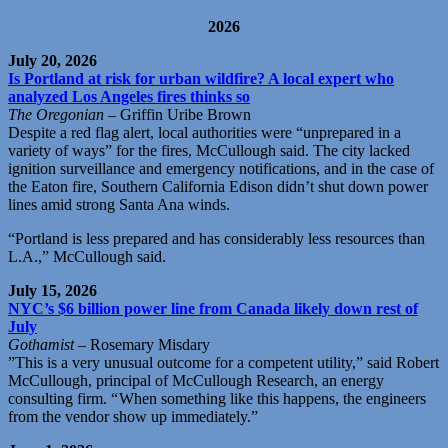
2026
July 20, 2026
Is Portland at risk for urban wildfire? A local expert who
analyzed Los Angeles fires thinks so
The Oregonian
– Griffin Uribe Brown
Despite a red flag alert, local authorities were “unprepared in a
variety of ways” for the fires, McCullough said. The city lacked
ignition surveillance and emergency notifications, and in the case of
the Eaton fire, Southern California Edison didn’t shut down power
lines amid strong Santa Ana winds.
“Portland is less prepared and has considerably less resources than
L.A.,” McCullough said.
July 15, 2026
NYC’s $6 billion power line from Canada likely down rest of
July
Gothamist
– Rosemary Misdary
”This is a very unusual outcome for a competent utility,” said Robert
McCullough, principal of McCullough Research, an energy
consulting firm. “ When something like this happens, the engineers
from the vendor show up immediately.”