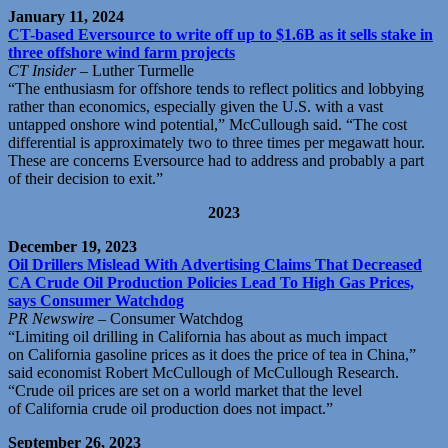
January 11, 2024
CT-based Eversource to write off up to $1.6B as it sells stake in
three offshore wind farm projects
CT Insider
– Luther Turmelle
“The enthusiasm for offshore tends to reflect politics and lobbying
rather than economics, especially given the U.S. with a vast
untapped onshore wind potential,” McCullough said. “The cost
differential is approximately two to three times per megawatt hour.
These are concerns Eversource had to address and probably a part
of their decision to exit.”
2023
December 19, 2023
Oil Drillers Mislead With Advertising Claims That Decreased
CA Crude Oil Production Policies Lead To High Gas Prices,
says Consumer Watchdog
PR Newswire
– Consumer Watchdog
“Limiting oil drilling in
California
has about as much impact
on
California
gasoline prices as it does the price of tea in
China
,”
said economist
Robert McCullough
of McCullough Research.
“Crude oil prices are set on a world market that the level
of
California
crude oil production does not impact.”
September 26, 2023