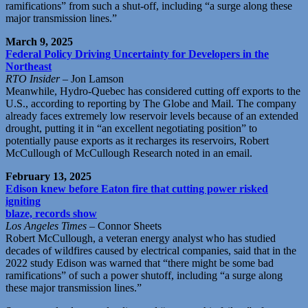
ramifications” from such a shut-off, including “a surge along these
major transmission lines.”
March 9, 2025
Federal Policy Driving Uncertainty for Developers in the
Northeast
RTO Insider
– Jon Lamson
Meanwhile, Hydro-Quebec has considered cutting off exports to the
U.S., according to reporting by The Globe and Mail. The company
already faces extremely low reservoir levels because of an extended
drought, putting it in “an excellent negotiating position” to
potentially pause exports as it recharges its reservoirs, Robert
McCullough of McCullough Research noted in an email.
February 13, 2025
Edison knew before Eaton fire that cutting power risked
igniting
blaze, records show
Los Angeles Times
– Connor Sheets
Robert McCullough, a veteran energy analyst who has studied
decades of wildfires caused by electrical companies, said that in the
2022 study Edison was warned that “there might be some bad
ramifications” of such a power shutoff, including “a surge along
these major transmission lines.”