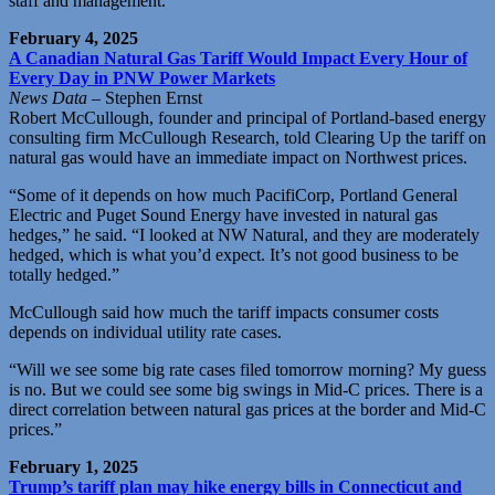
staff and management.”
February 4, 2025
A Canadian Natural Gas Tariff Would Impact Every Hour of
Every Day in PNW Power Markets
News Data
– Stephen Ernst
Robert McCullough, founder and principal of Portland-based energy
consulting firm McCullough Research, told Clearing Up the tariff on
natural gas would have an immediate impact on Northwest prices.
“Some of it depends on how much PacifiCorp, Portland General
Electric and Puget Sound Energy have invested in natural gas
hedges,” he said. “I looked at NW Natural, and they are moderately
hedged, which is what you’d expect. It’s not good business to be
totally hedged.”
McCullough said how much the tariff impacts consumer costs
depends on individual utility rate cases.
“Will we see some big rate cases filed tomorrow morning? My guess
is no. But we could see some big swings in Mid-C prices. There is a
direct correlation between natural gas prices at the border and Mid-C
prices.”
February 1, 2025
Trump’s tariff plan may hike energy bills in Connecticut and