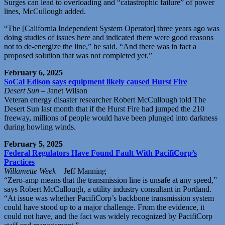
Surges can lead to overloading and “catastrophic failure” of power
lines, McCullough added.
“The [California Independent System Operator] three years ago was
doing studies of issues here and indicated there were good reasons
not to de-energize the line,” he said. “And there was in fact a
proposed solution that was not completed yet.”
February 6, 2025
SoCal Edison says equipment likely caused Hurst Fire
Desert Sun
– Janet Wilson
Veteran energy disaster researcher Robert McCullough told The
Desert Sun last month that if the Hurst Fire had jumped the 210
freeway, millions of people would have been plunged into darkness
during howling winds.
February 5, 2025
Federal Regulators Have Found Fault With PacifiCorp’s
Practices
Willamette Week
– Jeff Manning
“Zero-amp means that the transmission line is unsafe at any speed,”
says Robert McCullough, a utility industry consultant in Portland.
“At issue was whether PacifiCorp’s backbone transmission system
could have stood up to a major challenge. From the evidence, it
could not have, and the fact was widely recognized by PacifiCorp