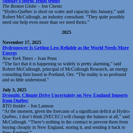
Sunday’s storm, frigid temps
The Boston Globe
– Jon Chesto
“Hydro-Québec is short on water and capacity this January,” said
Robert McCullough, an industry consultant. “They quite possibly
need our help even more than we need theirs.”
2025
November 17, 2025
Hydropower Is Getting Less Reliable as the World Needs More
Energy
New York Times
– Ivan Penn
“The fact that it is happening so widely is pretty alarming,” said
Robert McCullough, principal of McCullough Research, an energy
consulting firm based in Portland, Ore. “The reality is so profound
and so little understood.”
July 3, 2025
Drought, Climate Drive Uncertainty on New England Imports
from Québec
RTO Insider
– Jon Lamson
“At the moment, given the forecasts of a significant deficit at Hydro-
Québec, I don’t think [NECEC] will change the balance at all,” said
McCullough. “There’s nothing in the contract to prevent them from
buying cheaply in New England, storing it, and sending it back to
New England.”