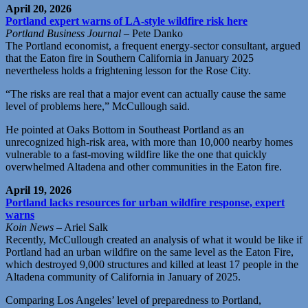
April 20, 2026
Portland expert warns of LA-style wildfire risk here
Portland Business Journal
– Pete Danko
The Portland economist, a frequent energy-sector consultant, argued
that the Eaton fire in Southern California in January 2025
nevertheless holds a frightening lesson for the Rose City.
“The risks are real that a major event can actually cause the same
level of problems here,” McCullough said.
He pointed at Oaks Bottom in Southeast Portland as an
unrecognized high-risk area, with more than 10,000 nearby homes
vulnerable to a fast-moving wildfire like the one that quickly
overwhelmed Altadena and other communities in the Eaton fire.
April 19, 2026
Portland lacks resources for urban wildfire response, expert
warns
Koin News
– Ariel Salk
Recently, McCullough created an analysis of what it would be like if
Portland had an urban wildfire on the same level as the Eaton Fire,
which destroyed 9,000 structures and killed at least 17 people in the
Altadena community of California in January of 2025.
Comparing Los Angeles’ level of preparedness to Portland,