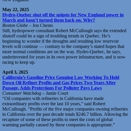
May 22, 2025
Hydro-Quebec shut off the spigots for New England power in
March and hasn’t turned them back on. Why?
Boston Globe
– Jon Chesto
Still, hydropower consultant Robert McCullough says the extended
shutoff could be a sign of troubling trends in Quebec. He’s
beginning to wonder if the droughts and resulting low reservoir
levels will continue — contrary to the company’s stated hopes that
more normal conditions are on the way. Hydro-Quebec, he says,
underinvested for years in its own power infrastructure, and is now
racing to keep up.
April 3, 2025
California’s Gasoline Price Gouging Law Working To Hold
Down Oil Refiner Profits and Gas Prices Two Years After
Passage, Adds Protections For Polluter Pays Laws
Consumer Watchdog
– Jamie Court
“Oil companies with refineries in California have made
extraordinary profits over the last 10 years,” said Robert
McCullough. “Profits of the five major companies owning refineries
in California over the past decade totals $246.7 billion. Allowing the
recapture of some of these profits to meet the costs of global
warming partially caused by these companies is appropriate.”