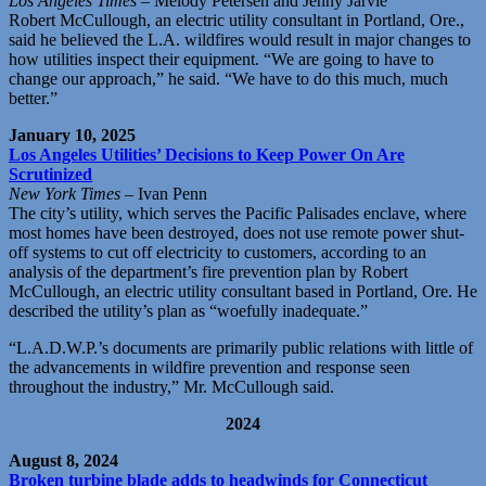
Los Angeles Times
– Melody Petersen and Jenny Jarvie
Robert McCullough, an electric utility consultant in Portland, Ore.,
said he believed the L.A. wildfires would result in major changes to
how utilities inspect their equipment. “We are going to have to
change our approach,” he said. “We have to do this much, much
better.”
January 10, 2025
Los Angeles Utilities’ Decisions to Keep Power On Are
Scrutinized
New York Times
– Ivan Penn
The city’s utility, which serves the Pacific Palisades enclave, where
most homes have been destroyed, does not use remote power shut-
off systems to cut off electricity to customers, according to an
analysis of the department’s fire prevention plan by Robert
McCullough, an electric utility consultant based in Portland, Ore. He
described the utility’s plan as “woefully inadequate.”
“L.A.D.W.P.’s documents are primarily public relations with little of
the advancements in wildfire prevention and response seen
throughout the industry,” Mr. McCullough said.
2024
August 8, 2024
Broken turbine blade adds to headwinds for Connecticut