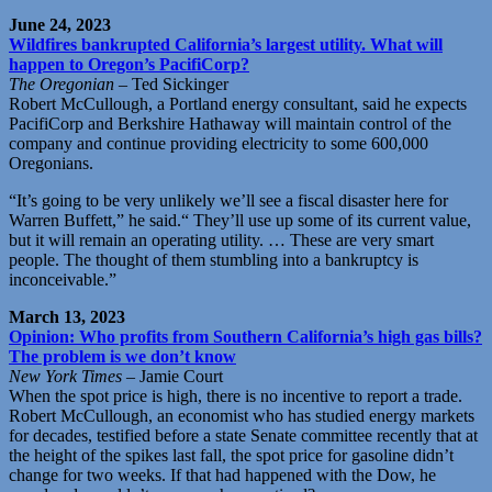
June 24, 2023
Wildfires bankrupted California’s largest utility. What will
happen to Oregon’s PacifiCorp?
The Oregonian
– Ted Sickinger
Robert McCullough, a Portland energy consultant, said he expects
PacifiCorp and Berkshire Hathaway will maintain control of the
company and continue providing electricity to some 600,000
Oregonians.
“It’s going to be very unlikely we’ll see a fiscal disaster here for
Warren Buffett,” he said.“ They’ll use up some of its current value,
but it will remain an operating utility. … These are very smart
people. The thought of them stumbling into a bankruptcy is
inconceivable.”
March 13, 2023
Opinion: Who profits from Southern California’s high gas bills?
The problem is we don’t know
New York Times
– Jamie Court
When the spot price is high, there is no incentive to report a trade.
Robert McCullough, an economist who has studied energy markets
for decades, testified before a state Senate committee recently that at
the height of the spikes last fall, the spot price for gasoline didn’t
change for two weeks. If that had happened with the Dow, he