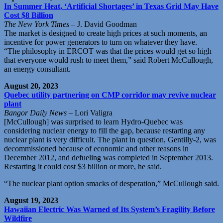
In Summer Heat, ‘Artificial Shortages’ in Texas Grid May Have
Cost $8 Billion
The New York Times
– J. David Goodman
The market is designed to create high prices at such moments, an
incentive for power generators to turn on whatever they have.
“The philosophy in ERCOT was that the prices would get so high
that everyone would rush to meet them,” said Robert McCullough,
an energy consultant.
August 20, 2023
Quebec utility partnering on CMP corridor may revive nuclear
plant
Bangor Daily News
– Lori Valigra
[McCullough] was surprised to learn Hydro-Quebec was
considering nuclear energy to fill the gap, because restarting any
nuclear plant is very difficult. The plant in question, Gentilly-2, was
decommissioned because of economic and other reasons in
December 2012, and defueling was completed in September 2013.
Restarting it could cost $3 billion or more, he said.
“The nuclear plant option smacks of desperation,” McCullough said.
August 19, 2023
Hawaiian Electric Was Warned of Its System’s Fragility Before
Wildfire