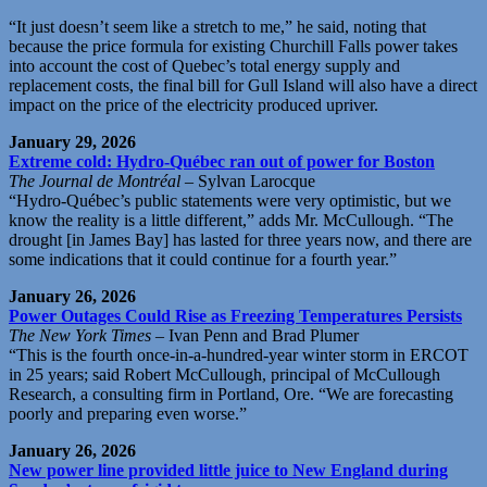
“It just doesn’t seem like a stretch to me,” he said, noting that
because the price formula for existing Churchill Falls power takes
into account the cost of Quebec’s total energy supply and
replacement costs, the final bill for Gull Island will also have a direct
impact on the price of the electricity produced upriver.
January 29, 2026
Extreme cold: Hydro-Québec ran out of power for Boston
The Journal de Montréal
– Sylvan Larocque
“Hydro-Québec’s public statements were very optimistic, but we
know the reality is a little different,” adds Mr. McCullough. “The
drought [in James Bay] has lasted for three years now, and there are
some indications that it could continue for a fourth year.”
January 26, 2026
Power Outages Could Rise as Freezing Temperatures Persists
The New York Times
– Ivan Penn and Brad Plumer
“This is the fourth once-in-a-hundred-year winter storm in ERCOT
in 25 years; said Robert McCullough, principal of McCullough
Research, a consulting firm in Portland, Ore. “We are forecasting
poorly and preparing even worse.”
January 26, 2026
New power line provided little juice to New England during