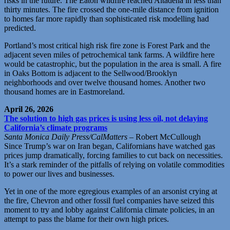
risks in the future. The Eaton wildfire reached Altadena in less than
thirty minutes. The fire crossed the one-mile distance from ignition
to homes far more rapidly than sophisticated risk modelling had
predicted.
Portland’s most critical high risk fire zone is Forest Park and the
adjacent seven miles of petrochemical tank farms. A wildfire here
would be catastrophic, but the population in the area is small. A fire
in Oaks Bottom is adjacent to the Sellwood/Brooklyn
neighborhoods and over twelve thousand homes. Another two
thousand homes are in Eastmoreland.
April 26, 2026
The solution to high gas prices is using less oil, not delaying
California’s climate programs
Santa Monica Daily Press/CalMatters
– Robert McCullough
Since Trump’s war on Iran began, Californians have watched gas
prices jump dramatically, forcing families to cut back on necessities.
It’s a stark reminder of the pitfalls of relying on volatile commodities
to power our lives and businesses.
Yet in one of the more egregious examples of an arsonist crying at
the fire, Chevron and other fossil fuel companies have seized this
moment to try and lobby against California climate policies, in an
attempt to pass the blame for their own high prices.