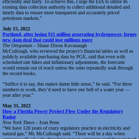
efficiently and fairly. To achieve this, I urge the EIA to utilize its
existing data collection authority to collect additional detailed and
timely data to ensure more transparent and accurately priced
petroleum markets.”
July 15, 2022
Portland, after losing $11 million generating hydropower, forges
new dam deal that could lose millions more
The Oregonian
– Shane Dixon Kavanaugh
McCullough, who reviewed the project’s financial tables as well as
publicly available purchasing data by PGE, said that even with
scheduled rate hikes and inflationary adjustments, the forecasts
would remain out of reach unless the rains repeatedly soak through
the record books.
“Suffice it to say, this makes damn little sense,” he said. “For these
numbers to work, they’d need to have one hell of a water year —
year after year.”
May 31, 2022
How a Florida Power Project Flew Under the Regulatory
Radar
New York Times
– Ivan Penn
“We have 120 years of crazy regulatory practice in electricity and
natural gas,” Mr. McCullough said. “There will be a day when