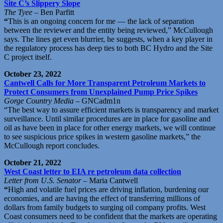
Site C’s Slippery Slope
The Tyee
– Ben Parfitt
“
This is an ongoing concern for me — the lack of separation
between the reviewer and the entity being reviewed,” McCullough
says. The lines get even blurrier, he suggests, when a key player in
the regulatory process has deep ties to both BC Hydro and the Site
C project itself.
October 23, 2022
Cantwell Calls for More Transparent Petroleum Markets to
Protect Consumers from Unexplained Pump Price Spikes
Gorge Country Media
– GNCadm1n
“The best way to assure efficient markets is transparency and market
surveillance. Until similar procedures are in place for gasoline and
oil as have been in place for other energy markets, we will continue
to see suspicious price spikes in western gasoline markets,” the
McCullough report concludes.
October 21, 2022
West Coast letter to EIA re petroleum data collection
Letter from U.S. Senator
– Maria Cantwell
“
High and volatile fuel prices are driving inflation, burdening our
economies, and are having the effect of transferring millions of
dollars from family budgets to surging oil company profits. West
Coast consumers need to be confident that the markets are operating