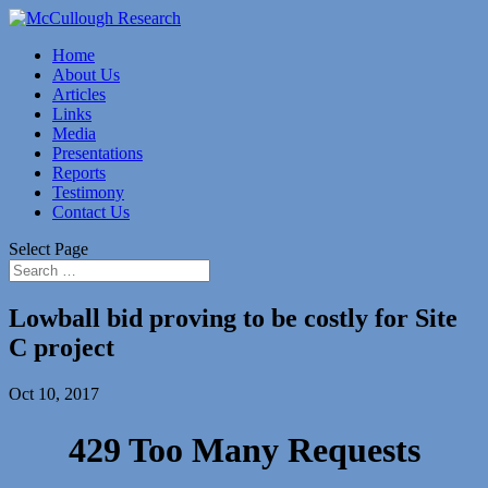
Home
About Us
Articles
Links
Media
Presentations
Reports
Testimony
Contact Us
Select Page
Lowball bid proving to be costly for Site
C project
Oct 10, 2017