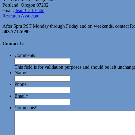
Portland, Oregon 97202
email:
Jean-Carl Ende
Research Associate
After 5pm PST Monday through Friday and on weekends, contact R
503-771-5090
Contact Us
Comments
This field is for validation purposes and should be left unchang
Name
Phone
Email
*
Comments
*