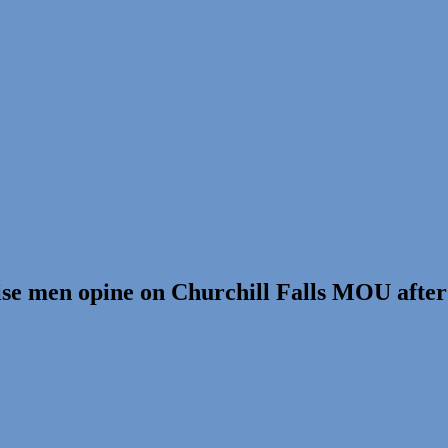
ise men opine on Churchill Falls MOU afte