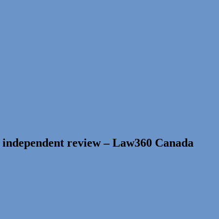
r independent review – Law360 Canada