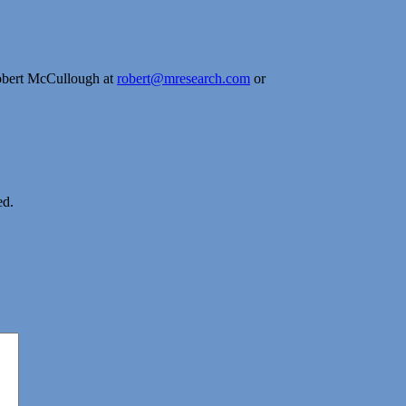
obert McCullough at
robert@mresearch.com
or
ed.