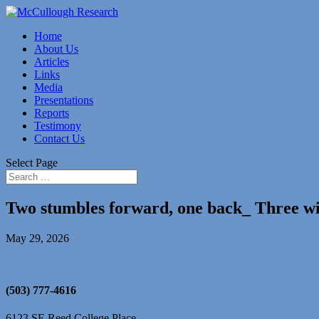
Home
About Us
Articles
Links
Media
Presentations
Reports
Testimony
Contact Us
Select Page
Two stumbles forward, one back_ Three w
May 29, 2026
(503) 777-4616
6123 SE Reed College Place