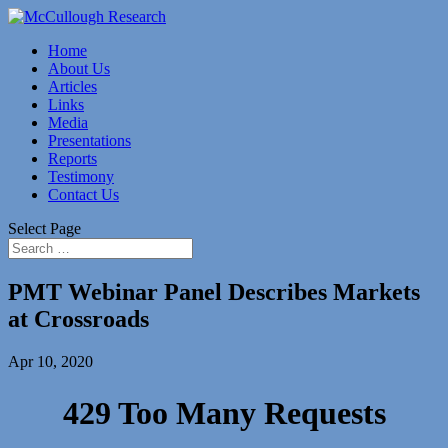
Home
About Us
Articles
Links
Media
Presentations
Reports
Testimony
Contact Us
Select Page
PMT Webinar Panel Describes Markets
at Crossroads
Apr 10, 2020