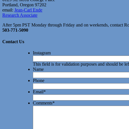
Portland, Oregon 97202
email:
Jean-Carl Ende
Research Associate
After 5pm PST Monday through Friday and on weekends, contact R
503-771-5090
Contact Us
Instagram
This field is for validation purposes and should be l
Name
Phone
Email
*
Comments
*