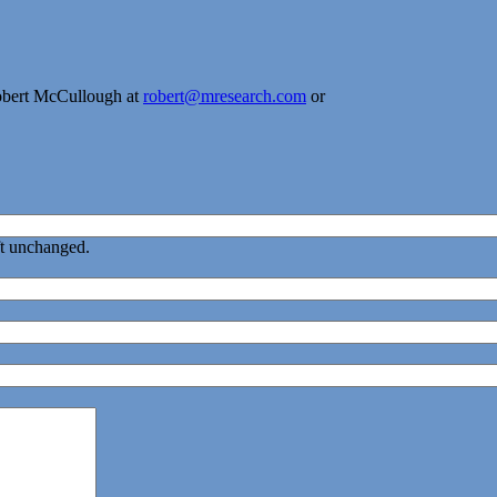
obert McCullough at
robert@mresearch.com
or
eft unchanged.