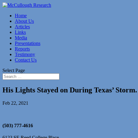
Home
About Us
Articles
Links
Media
Presentations
Reports
Testimony
Contact Us
Select Page
His Lights Stayed on During Texas’ Stor
Feb 22, 2021
(503) 777-4616
6123 SE Reed College Place