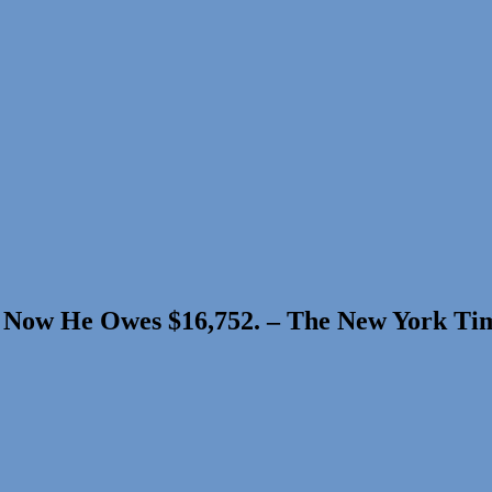
m. Now He Owes $16,752. – The New York Ti