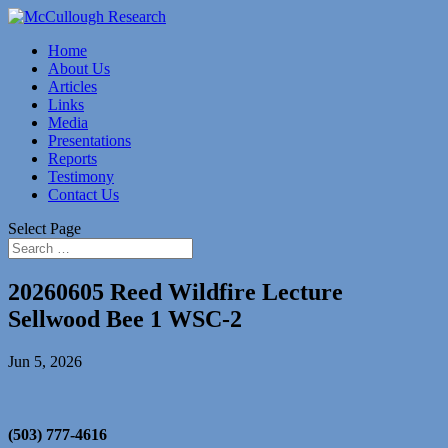
Home
About Us
Articles
Links
Media
Presentations
Reports
Testimony
Contact Us
Select Page
20260605 Reed Wildfire Lecture
Sellwood Bee 1 WSC-2
Jun 5, 2026
(503) 777-4616