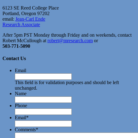
6123 SE Reed College Place
Portland, Oregon 97202
email:
Jean-Carl Ende
Research Associate
After 5pm PST Monday through Friday and on weekends, contact
Robert McCullough at
robert@mresearch.com
or
503-771-5090
Contact Us
Email
This field is for validation purposes and should be left
unchanged.
Name
Phone
Email
*
Comments
*