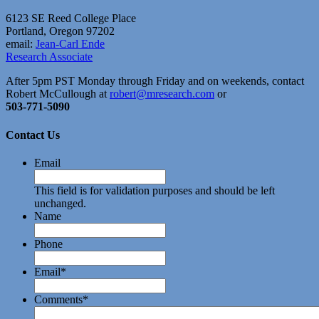
6123 SE Reed College Place
Portland, Oregon 97202
email:
Jean-Carl Ende
Research Associate
After 5pm PST Monday through Friday and on weekends, contact
Robert McCullough at
robert@mresearch.com
or
503-771-5090
Contact Us
Email
This field is for validation purposes and should be left
unchanged.
Name
Phone
Email
*
Comments
*