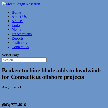
Home
About Us
Articles
Links
Media
Presentations
Reports
Testimony
Contact Us
Select Page
Broken turbine blade adds to headwinds
for Connecticut offshore projects
Aug 8, 2024
(503) 777-4616