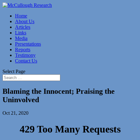
Home
About Us
Articles
Links
Media
Presentations
Reports
Testimony
Contact Us
Select Page
Blaming the Innocent; Praising the
Uninvolved
Oct 21, 2020