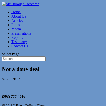
Home
About Us
Articles
Links
Media
Presentations
Reports
Testimony
Contact Us
Select Page
Not a done deal
Sep 8, 2017
(503) 777-4616
6123 SE Reed College Place