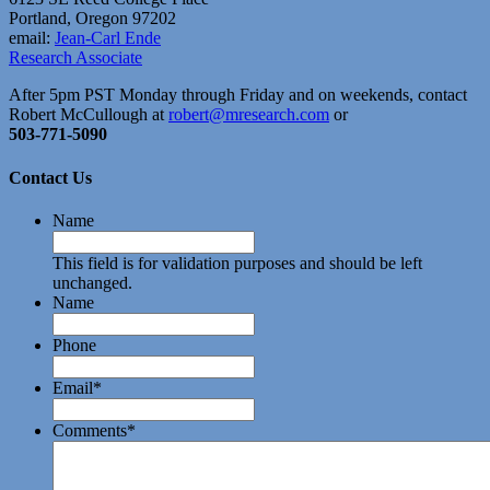
Portland, Oregon 97202
email:
Jean-Carl Ende
Research Associate
After 5pm PST Monday through Friday and on weekends, contact
Robert McCullough at
robert@mresearch.com
or
503-771-5090
Contact Us
Name
This field is for validation purposes and should be left
unchanged.
Name
Phone
Email
*
Comments
*