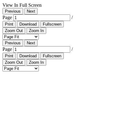
View In Full Screen
Previous
Next
Page
/
Print
Download
Fullscreen
Zoom Out
Zoom In
Previous
Next
Page
/
Print
Download
Fullscreen
Zoom Out
Zoom In