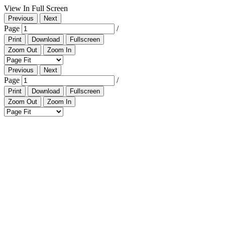
View In Full Screen
Previous
Next
Page
/
Print
Download
Fullscreen
Zoom Out
Zoom In
Previous
Next
Page
/
Print
Download
Fullscreen
Zoom Out
Zoom In